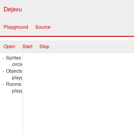
Dejavu
Playground
Source
Open
Start
Stop
Sprites
circle_spr
Objects
playground_obj
Rooms
playground_rm