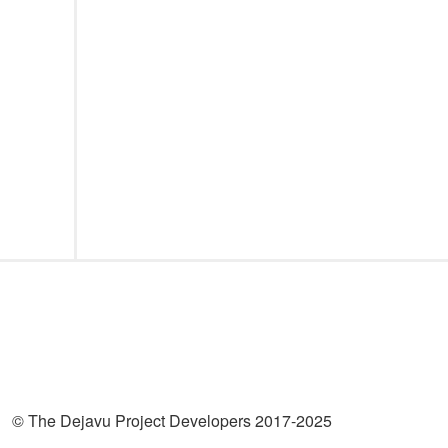
© The Dejavu Project Developers 2017-2025